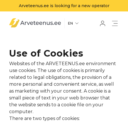
Arveteenus.ee is looking for a new operator
Arveteenus.ee
EN
Use of Cookies
Websites of the ARVETEENUS.ee environment
use cookies. The use of cookies is primarily
related to legal obligations, the provision of a
more personal and convenient service, as well
as marketing with your consent. A cookie is a
small piece of text in your web browser that
the website sends to a cookie file on your
computer.
There are two types of cookies: