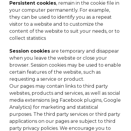
Persistent cookies
, remain in the cookie file in
your computer permanently. For example,
they can be used to identify you as a repeat
visitor to a website and to customize the
content of the website to suit your needs, or to
collect statistics
Session cookies
are temporary and disappear
when you leave the website or close your
browser. Session cookies may be used to enable
certain features of the website, such as
requesting a service or product.
Our pages may contain links to third party
websites, products and services, as well as social
media extensions (eg Facebook plugins, Google
Analytics) for marketing and statistical
purposes. The third party services or third party
applications on our pages are subject to third
party privacy policies. We encourage you to