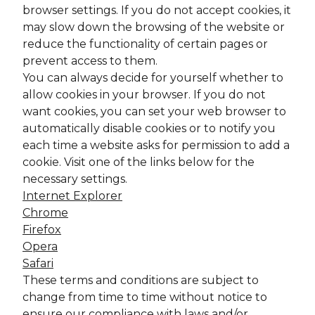
browser settings. If you do not accept cookies, it
may slow down the browsing of the website or
reduce the functionality of certain pages or
prevent access to them.
You can always decide for yourself whether to
allow cookies in your browser. If you do not
want cookies, you can set your web browser to
automatically disable cookies or to notify you
each time a website asks for permission to add a
cookie. Visit one of the links below for the
necessary settings.
Internet Explorer
Chrome
Firefox
Opera
Safari
These terms and conditions are subject to
change from time to time without notice to
ensure our compliance with laws and/or