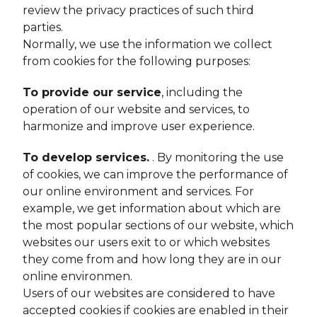
review the privacy practices of such third
parties.
Normally, we use the information we collect
from cookies for the following purposes:
To provide our service
, including the
operation of our website and services, to
harmonize and improve user experience.
To develop services.
. By monitoring the use
of cookies, we can improve the performance of
our online environment and services. For
example, we get information about which are
the most popular sections of our website, which
websites our users exit to or which websites
they come from and how long they are in our
online environmen.
Users of our websites are considered to have
accepted cookies if cookies are enabled in their