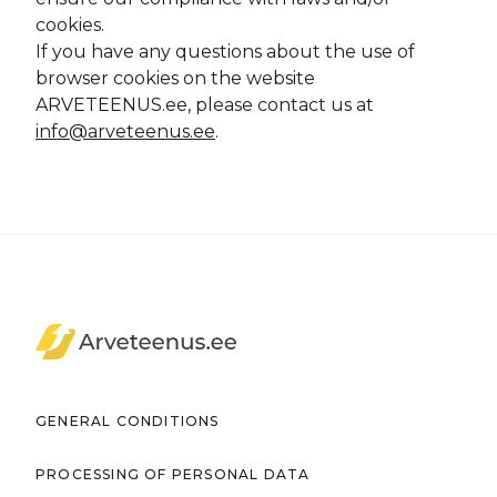
cookies.
If you have any questions about the use of
browser cookies on the website
ARVETEENUS.ee, please contact us at
info@arveteenus.ee
.
Arveteenus.ee
GENERAL CONDITIONS
PROCESSING OF PERSONAL DATA